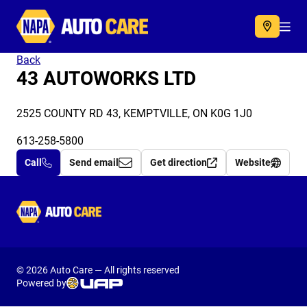
Autocare
Acc
Back
43 AUTOWORKS LTD
2525 COUNTY RD 43, KEMPTVILLE, ON K0G 1J0
613-258-5800
Call
Send email
Get direction
Website
Autocare
© 2026 Auto Care — All rights reserved
Powered by