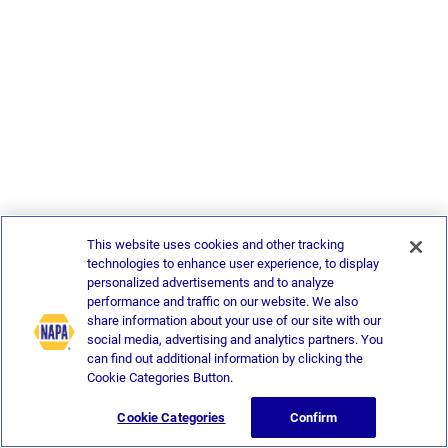
This website uses cookies and other tracking
technologies to enhance user experience, to display
personalized advertisements and to analyze
performance and traffic on our website. We also
share information about your use of our site with our
social media, advertising and analytics partners. You
can find out additional information by clicking the
Cookie Categories Button.
Cookie Categories
Confirm