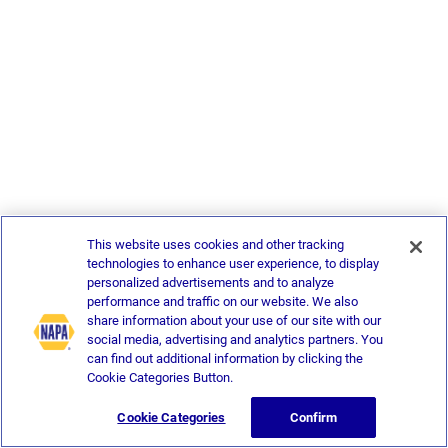
This website uses cookies and other tracking
technologies to enhance user experience, to display
personalized advertisements and to analyze
performance and traffic on our website. We also
share information about your use of our site with our
social media, advertising and analytics partners. You
can find out additional information by clicking the
Cookie Categories Button.
Cookie Categories
Confirm