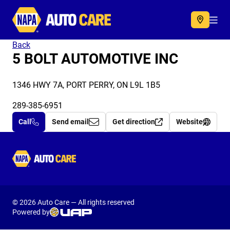
Autocare
Acc
Back
5 BOLT AUTOMOTIVE INC
1346 HWY 7A, PORT PERRY, ON L9L 1B5
289-385-6951
Call
Send email
Get direction
Website
Autocare
© 2026 Auto Care — All rights reserved
Powered by