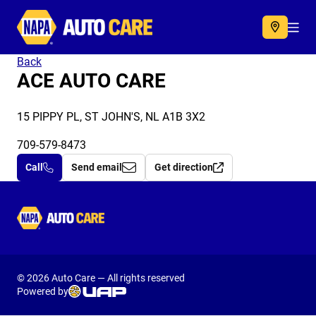
Autocare
Acc
Back
ACE AUTO CARE
15 PIPPY PL, ST JOHN'S, NL A1B 3X2
709-579-8473
Call
Send email
Get direction
Autocare
© 2026 Auto Care — All rights reserved
Powered by