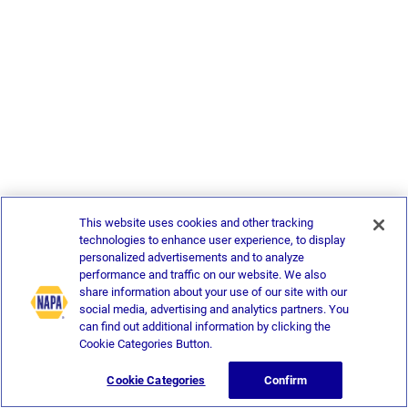
This website uses cookies and other tracking
technologies to enhance user experience, to display
personalized advertisements and to analyze
performance and traffic on our website. We also
share information about your use of our site with our
social media, advertising and analytics partners. You
can find out additional information by clicking the
Cookie Categories Button.
Cookie Categories
Confirm