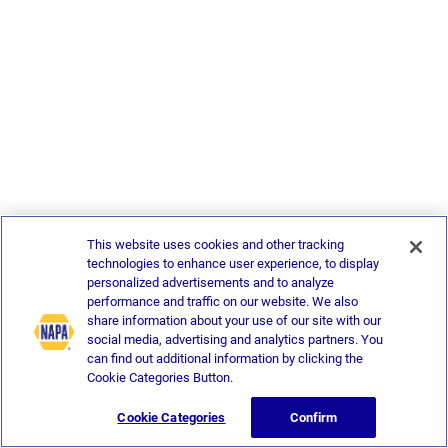
This website uses cookies and other tracking
technologies to enhance user experience, to display
personalized advertisements and to analyze
performance and traffic on our website. We also
share information about your use of our site with our
social media, advertising and analytics partners. You
can find out additional information by clicking the
Cookie Categories Button.
Cookie Categories
Confirm