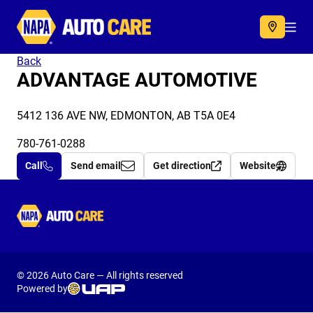
Autocare
Acc
Back
ADVANTAGE AUTOMOTIVE
5412 136 AVE NW, EDMONTON, AB T5A 0E4
780-761-0288
Call
Send email
Get direction
Website
Autocare
© 2026 Auto Care — All rights reserved
Powered by