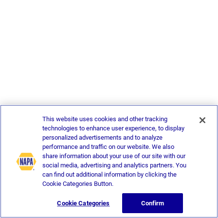
This website uses cookies and other tracking
technologies to enhance user experience, to display
personalized advertisements and to analyze
performance and traffic on our website. We also
share information about your use of our site with our
social media, advertising and analytics partners. You
can find out additional information by clicking the
Cookie Categories Button.
Cookie Categories
Confirm