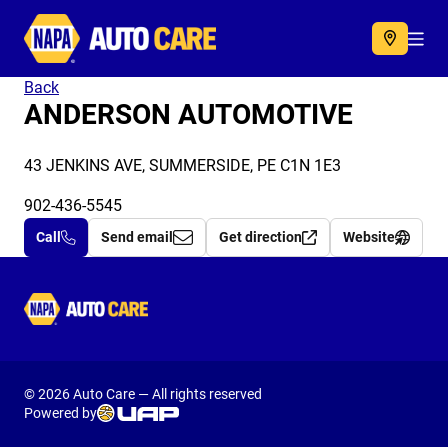
Autocare
Acc
Back
ANDERSON AUTOMOTIVE
43 JENKINS AVE, SUMMERSIDE, PE C1N 1E3
902-436-5545
Call
Send email
Get direction
Website
Autocare
© 2026 Auto Care — All rights reserved
Powered by