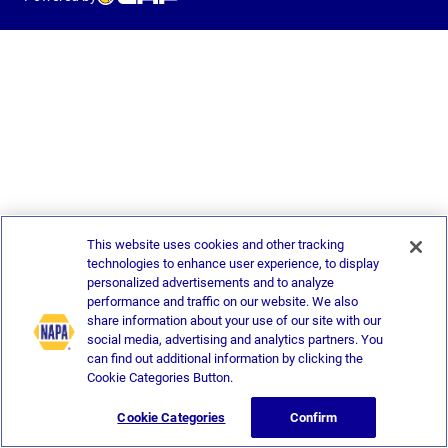
This website uses cookies and other tracking
technologies to enhance user experience, to display
personalized advertisements and to analyze
performance and traffic on our website. We also
share information about your use of our site with our
social media, advertising and analytics partners. You
can find out additional information by clicking the
Cookie Categories Button.
Cookie Categories
Confirm