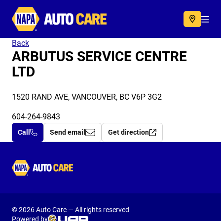
Autocare
Acc
Back
ARBUTUS SERVICE CENTRE
LTD
1520 RAND AVE, VANCOUVER, BC V6P 3G2
604-264-9843
Call
Send email
Get direction
Autocare
© 2026 Auto Care — All rights reserved
Powered by