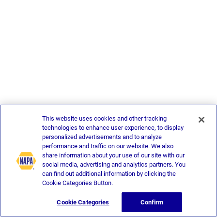
This website uses cookies and other tracking
technologies to enhance user experience, to display
personalized advertisements and to analyze
performance and traffic on our website. We also
share information about your use of our site with our
social media, advertising and analytics partners. You
can find out additional information by clicking the
Cookie Categories Button.
Cookie Categories
Confirm