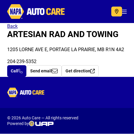
Autocare
Acc
Back
ARTESIAN RAD AND TOWING
1205 LORNE AVE E, PORTAGE LA PRAIRIE, MB R1N 4A2
204-239-5352
Call
Send email
Get direction
Autocare
© 2026 Auto Care — All rights reserved
Powered by