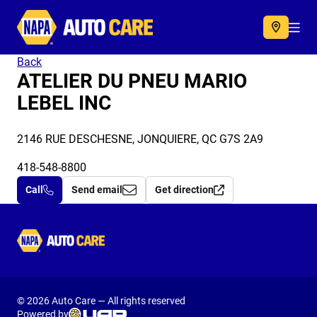
Autocare
Acc
Back
ATELIER DU PNEU MARIO
LEBEL INC
2146 RUE DESCHESNE, JONQUIERE, QC G7S 2A9
418-548-8800
Call
Send email
Get direction
Autocare
© 2026 Auto Care — All rights reserved
Powered by