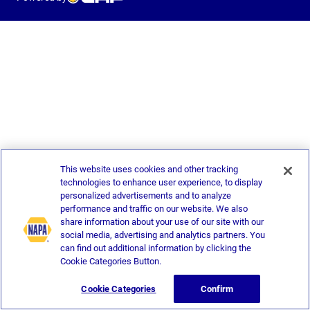
This website uses cookies and other tracking
technologies to enhance user experience, to display
personalized advertisements and to analyze
performance and traffic on our website. We also
share information about your use of our site with our
social media, advertising and analytics partners. You
can find out additional information by clicking the
Cookie Categories Button.
Cookie Categories
Confirm