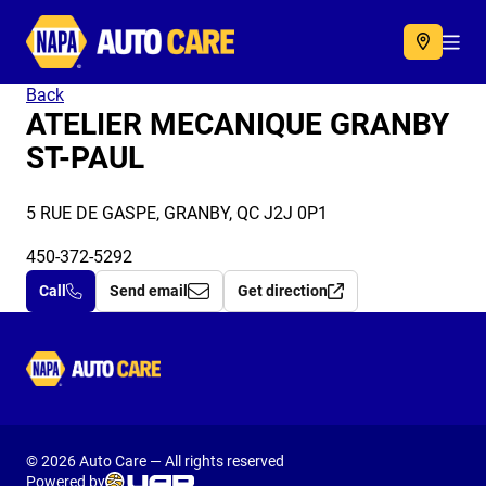
Autocare
Acc
Back
ATELIER MECANIQUE GRANBY
ST-PAUL
5 RUE DE GASPE, GRANBY, QC J2J 0P1
450-372-5292
Call
Send email
Get direction
Autocare
© 2026 Auto Care — All rights reserved
Powered by