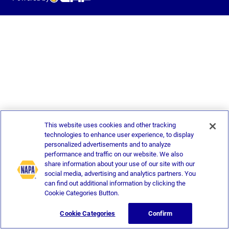
This website uses cookies and other tracking
technologies to enhance user experience, to display
personalized advertisements and to analyze
performance and traffic on our website. We also
share information about your use of our site with our
social media, advertising and analytics partners. You
can find out additional information by clicking the
Cookie Categories Button.
Cookie Categories
Confirm