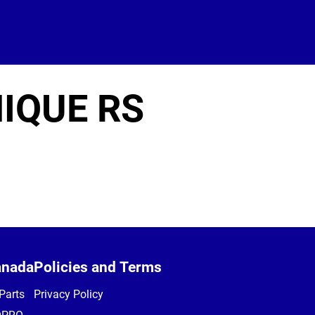
IQUE RS
anada
Policies and Terms
Parts
Privacy Policy