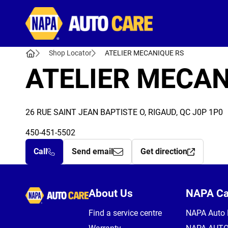
Autocare
Shop Locator
ATELIER MECANIQUE RS
ATELIER MECAN
26 RUE SAINT JEAN BAPTISTE O, RIGAUD, QC J0P 1P0
450-451-5502
Call
Send email
Get direction
Autocare
About Us
NAPA C
Find a service centre
NAPA Auto 