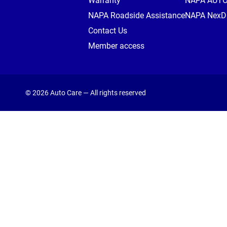
Warranty
NAPA AUT
NAPA Roadside Assistance
NAPA NexDr
Contact Us
Member access
© 2026 Auto Care — All rights reserved