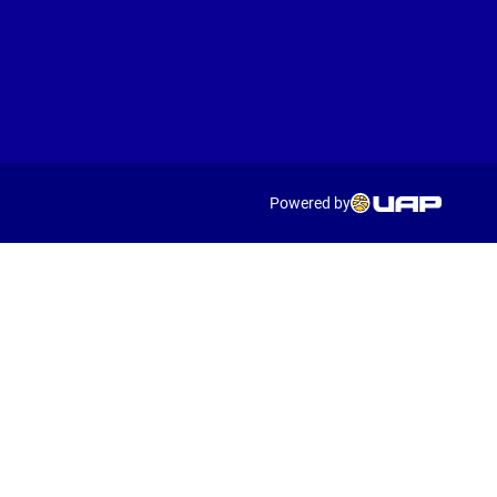
Powered by