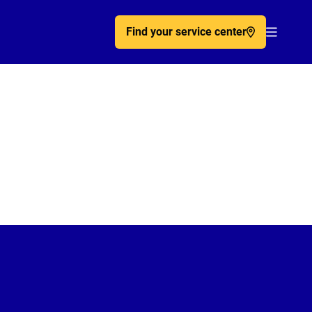
Find your service center
Acc�de