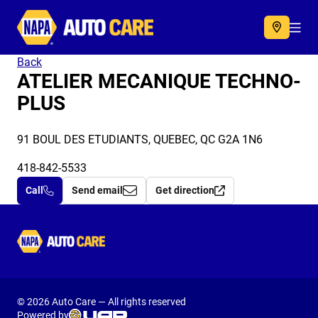
Autocare
Acc
Back
ATELIER MECANIQUE TECHNO-
PLUS
91 BOUL DES ETUDIANTS, QUEBEC, QC G2A 1N6
418-842-5533
Call
Send email
Get direction
Autocare
© 2026 Auto Care — All rights reserved
Powered by