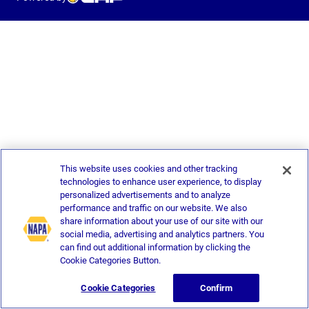
This website uses cookies and other tracking
technologies to enhance user experience, to display
personalized advertisements and to analyze
performance and traffic on our website. We also
share information about your use of our site with our
social media, advertising and analytics partners. You
can find out additional information by clicking the
Cookie Categories Button.
Cookie Categories
Confirm