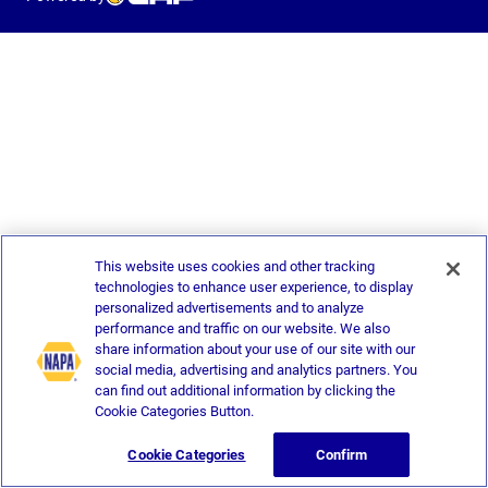
This website uses cookies and other tracking
technologies to enhance user experience, to display
personalized advertisements and to analyze
performance and traffic on our website. We also
share information about your use of our site with our
social media, advertising and analytics partners. You
can find out additional information by clicking the
Cookie Categories Button.
Cookie Categories
Confirm