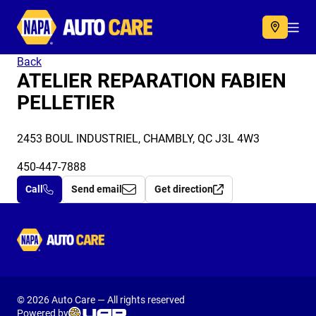
Autocare
Acc
Back
ATELIER REPARATION FABIEN
PELLETIER
2453 BOUL INDUSTRIEL, CHAMBLY, QC J3L 4W3
450-447-7888
Call
Send email
Get direction
Autocare
© 2026 Auto Care — All rights reserved
Powered by