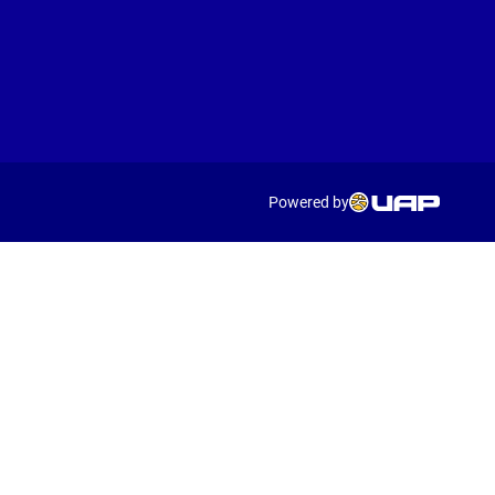
Powered by