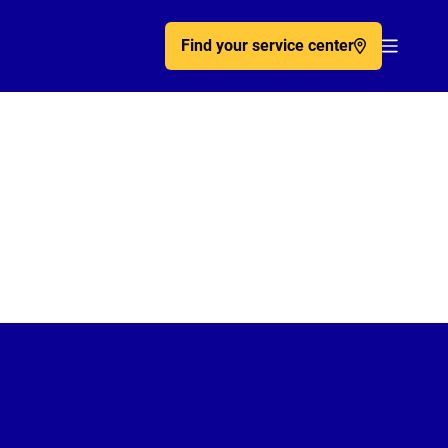
Find your service center
Acc�de