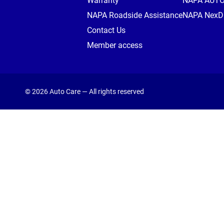
Warranty
NAPA AUT
NAPA Roadside Assistance
NAPA NexDr
Contact Us
Member access
© 2026 Auto Care — All rights reserved