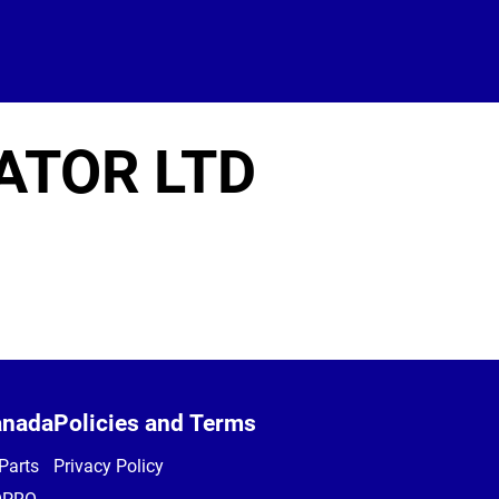
ATOR LTD
anada
Policies and Terms
Parts
Privacy Policy