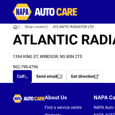
Autocare
Shop Locator
ATLANTIC RADIATOR LTD
ATLANTIC RADI
1394 KING ST, WINDSOR, NS B0N 2T0
902-798-4796
Call
Send email
Get direction
Autocare
About Us
NAPA C
Find a service centre
NAPA Auto 