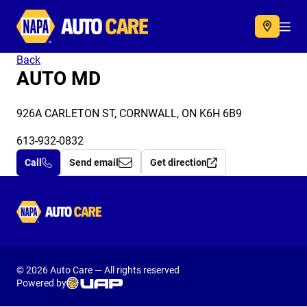
Autocare
Acc
Back
AUTO MD
926A CARLETON ST, CORNWALL, ON K6H 6B9
613-932-0832
Call
Send email
Get direction
Autocare
© 2026 Auto Care — All rights reserved
Powered by