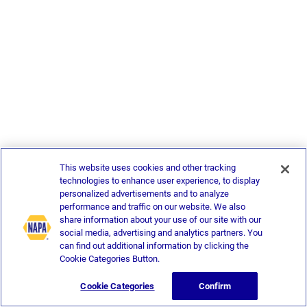
This website uses cookies and other tracking
technologies to enhance user experience, to display
personalized advertisements and to analyze
performance and traffic on our website. We also
share information about your use of our site with our
social media, advertising and analytics partners. You
can find out additional information by clicking the
Cookie Categories Button.
Cookie Categories
Confirm