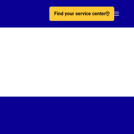
Find your service center
Acc�de