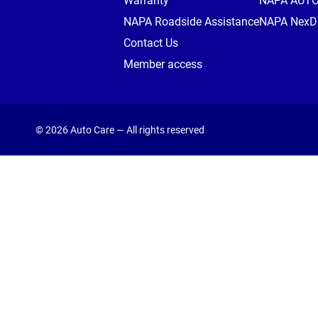
Warranty
NAPA AUT
NAPA Roadside Assistance
NAPA NexDr
Contact Us
Member access
© 2026 Auto Care — All rights reserved