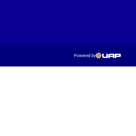
Powered by