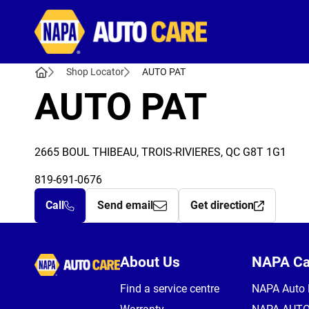
Autocare
Shop Locator
AUTO PAT
AUTO PAT
2665 BOUL THIBEAU, TROIS-RIVIERES, QC G8T 1G1
819-691-0676
Call
Send email
Get direction
Autocare
About Us
NAPA C
Find a service centre
NAPA Auto 