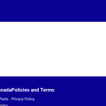
anada
Policies and Terms
Parts
Privacy Policy