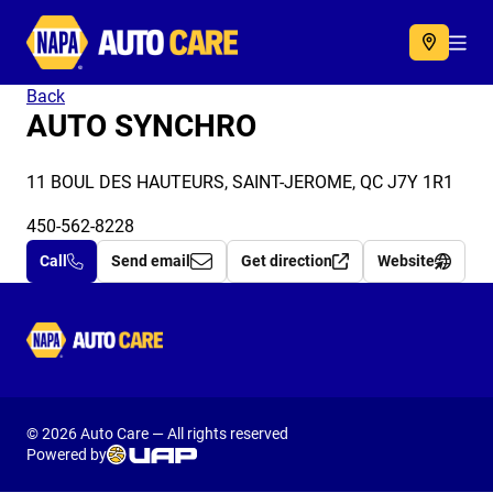
Autocare
Acc
Back
AUTO SYNCHRO
11 BOUL DES HAUTEURS, SAINT-JEROME, QC J7Y 1R1
450-562-8228
Call
Send email
Get direction
Website
Autocare
© 2026 Auto Care — All rights reserved
Powered by