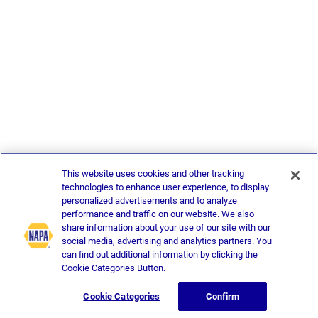
This website uses cookies and other tracking
technologies to enhance user experience, to display
personalized advertisements and to analyze
performance and traffic on our website. We also
share information about your use of our site with our
social media, advertising and analytics partners. You
can find out additional information by clicking the
Cookie Categories Button.
Cookie Categories
Confirm