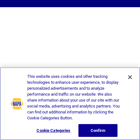
This website uses cookies and other tracking
technologies to enhance user experience, to display
personalized advertisements and to analyze
performance and traffic on our website. We also
share information about your use of our site with our
social media, advertising and analytics partners. You
can find out additional information by clicking the
Cookie Categories Button.
Cookie Categories
Confirm