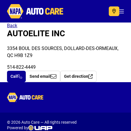
Autocare
Acc
Back
AUTOELITE INC
3354 BOUL DES SOURCES, DOLLARD-DES-ORMEAUX,
QC H9B 1Z9
514-822-4449
Call
Send email
Get direction
Autocare
© 2026 Auto Care — All rights reserved
Powered by