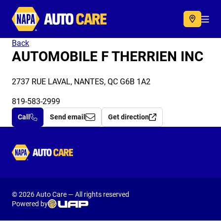
Autocare
Acc
Back
AUTOMOBILE F THERRIEN INC
2737 RUE LAVAL, NANTES, QC G6B 1A2
819-583-2999
Call
Send email
Get direction
Autocare
© 2026 Auto Care — All rights reserved
Powered by