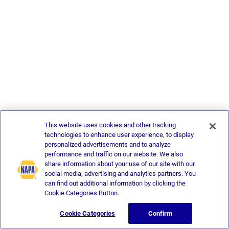
This website uses cookies and other tracking
technologies to enhance user experience, to display
personalized advertisements and to analyze
performance and traffic on our website. We also
share information about your use of our site with our
social media, advertising and analytics partners. You
can find out additional information by clicking the
Cookie Categories Button.
Cookie Categories
Confirm