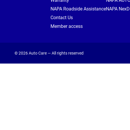
Warranty
NAPA AUT
NAPA Roadside Assistance
NAPA NexDr
Contact Us
Member access
© 2026 Auto Care — All rights reserved