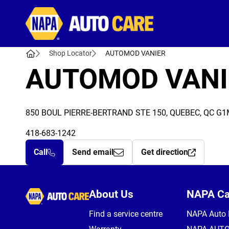
Autocare
Shop Locator
AUTOMOD VANIER
AUTOMOD VANI
850 BOUL PIERRE-BERTRAND STE 150, QUEBEC, QC G1
418-683-1242
Call
Send email
Get direction
Autocare
About Us
NAPA C
Find a service centre
NAPA Auto 