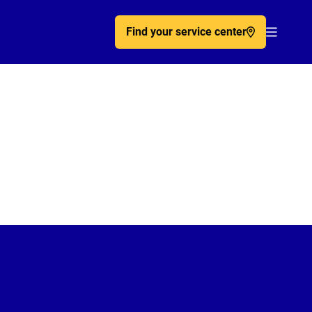
Find your service center
Acc�de