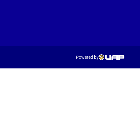
Powered by