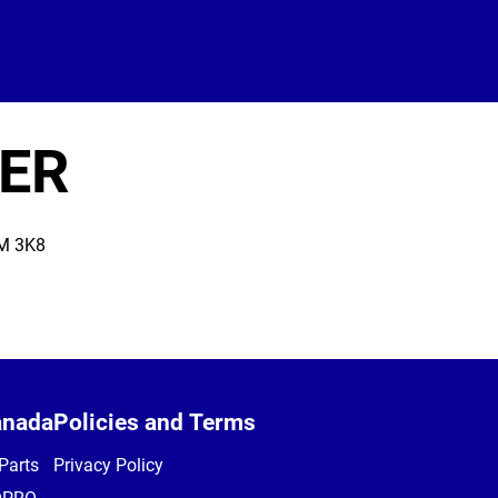
ER
M 3K8
anada
Policies and Terms
Parts
Privacy Policy