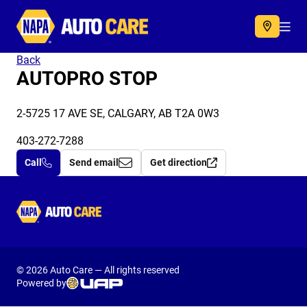
Autocare
Acc
Back
AUTOPRO STOP
2-5725 17 AVE SE, CALGARY, AB T2A 0W3
403-272-7288
Call
Send email
Get direction
Autocare
© 2026 Auto Care — All rights reserved
Powered by