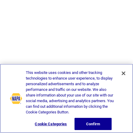
This website uses cookies and other tracking
technologies to enhance user experience, to display
personalized advertisements and to analyze
performance and traffic on our website. We also
share information about your use of our site with our
social media, advertising and analytics partners. You
can find out additional information by clicking the
Cookie Categories Button.
Cookie Categories
Confirm