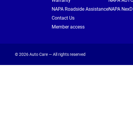
Warranty
NAPA AUT
NAPA Roadside Assistance
NAPA NexDr
Contact Us
Member access
© 2026 Auto Care — All rights reserved