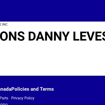
E INC
ONS DANNY LEVE
anada
Policies and Terms
Parts
Privacy Policy