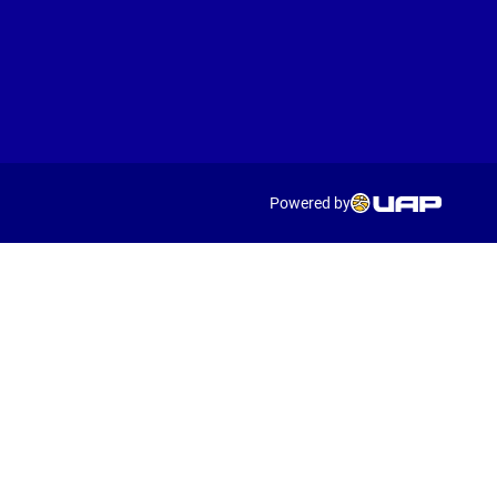
Powered by