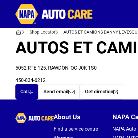
Autocare
Shop Locator
AUTOS ET CAMIONS DANNY LEVESQU
AUTOS ET CAMI
5052 RTE 125, RAWDON, QC J0K 1S0
450-834-6212
Call
Send email
Get direction
Autocare
About Us
NAPA C
Find a service centre
NAPA Auto 