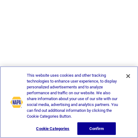
This website uses cookies and other tracking
technologies to enhance user experience, to display
personalized advertisements and to analyze
performance and traffic on our website. We also
share information about your use of our site with our
social media, advertising and analytics partners. You
can find out additional information by clicking the
Cookie Categories Button.
Cookie Categories
Confirm