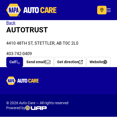
Autocare
Acc
Back
AUTOTRUST
4410 48TH ST, STETTLER, AB T0C 2L0
403-742-0409
Call
Send email
Get direction
Website
Autocare
© 2026 Auto Care — All rights reserved
Powered by