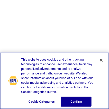
This website uses cookies and other tracking
technologies to enhance user experience, to display
personalized advertisements and to analyze
performance and traffic on our website. We also
share information about your use of our site with our
social media, advertising and analytics partners. You
can find out additional information by clicking the
Cookie Categories Button.
Cookie Categories
Confirm