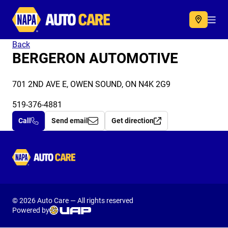
Autocare
Acc
Back
BERGERON AUTOMOTIVE
701 2ND AVE E, OWEN SOUND, ON N4K 2G9
519-376-4881
Call
Send email
Get direction
Autocare
© 2026 Auto Care — All rights reserved
Powered by