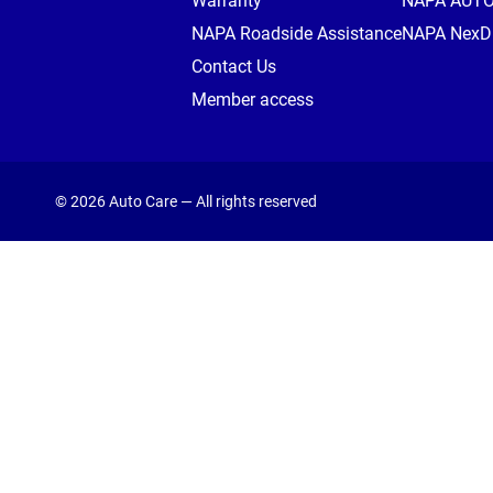
Warranty
NAPA AUT
NAPA Roadside Assistance
NAPA NexDr
Contact Us
Member access
© 2026 Auto Care — All rights reserved