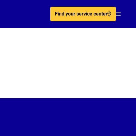
Find your service center
Acc�de