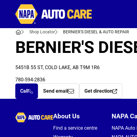
Autocare
Shop Locator
BERNIER'S DIESEL & AUTO REPAIR
BERNIER'S DIES
5451B 55 ST, COLD LAKE, AB T9M 1R6
780-594-2836
Call
Send email
Get direction
Autocare
About Us
NAPA C
Find a service centre
NAPA Auto 