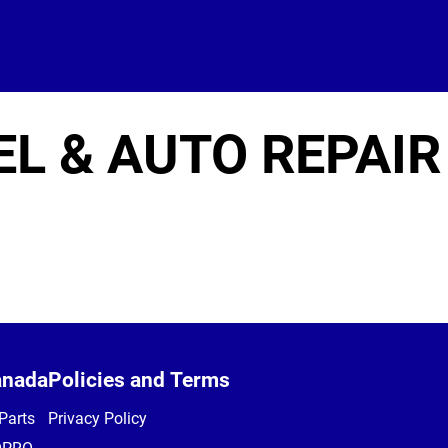
EL & AUTO REPAIR
anada
Policies and Terms
Parts
Privacy Policy