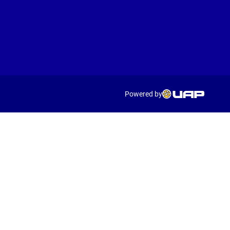
Powered by