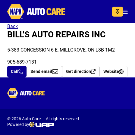
Autocare
Acc
Back
BILL'S AUTO REPAIRS INC
5-383 CONCESSION 6 E, MILLGROVE, ON L8B 1M2
905-689-7131
Call
Send email
Get direction
Website
Autocare
© 2026 Auto Care — All rights reserved
Powered by