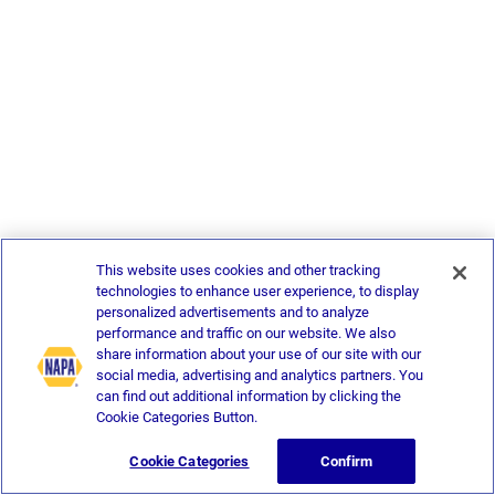
This website uses cookies and other tracking
technologies to enhance user experience, to display
personalized advertisements and to analyze
performance and traffic on our website. We also
share information about your use of our site with our
social media, advertising and analytics partners. You
can find out additional information by clicking the
Cookie Categories Button.
Cookie Categories
Confirm