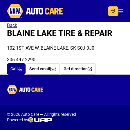
Autocare
Acc
Back
BLAINE LAKE TIRE & REPAIR
102 1ST AVE W, BLAINE LAKE, SK S0J 0J0
306-497-2290
Call
Send email
Get direction
Autocare
© 2026 Auto Care — All rights reserved
Powered by