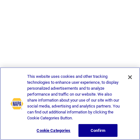
This website uses cookies and other tracking
technologies to enhance user experience, to display
personalized advertisements and to analyze
performance and traffic on our website. We also
share information about your use of our site with our
social media, advertising and analytics partners. You
can find out additional information by clicking the
Cookie Categories Button.
Cookie Categories
Confirm