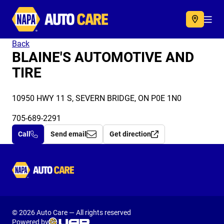
Autocare
Acc
Back
BLAINE'S AUTOMOTIVE AND
TIRE
10950 HWY 11 S, SEVERN BRIDGE, ON P0E 1N0
705-689-2291
Call
Send email
Get direction
Autocare
© 2026 Auto Care — All rights reserved
Powered by