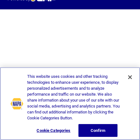
This website uses cookies and other tracking
technologies to enhance user experience, to display
personalized advertisements and to analyze
performance and traffic on our website. We also
share information about your use of our site with our
social media, advertising and analytics partners. You
can find out additional information by clicking the
Cookie Categories Button.
Cookie Categories
Confirm