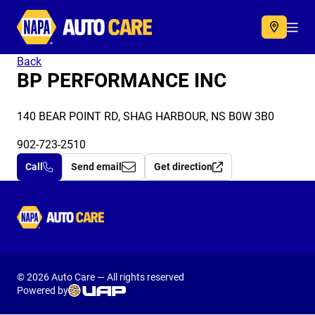
Autocare
Acc
Back
BP PERFORMANCE INC
140 BEAR POINT RD, SHAG HARBOUR, NS B0W 3B0
902-723-2510
Call
Send email
Get direction
Autocare
© 2026 Auto Care — All rights reserved
Powered by