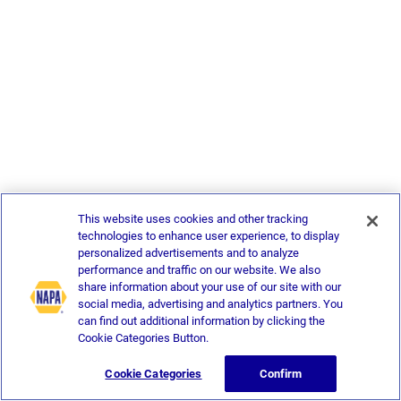
This website uses cookies and other tracking
technologies to enhance user experience, to display
personalized advertisements and to analyze
performance and traffic on our website. We also
share information about your use of our site with our
social media, advertising and analytics partners. You
can find out additional information by clicking the
Cookie Categories Button.
Cookie Categories
Confirm