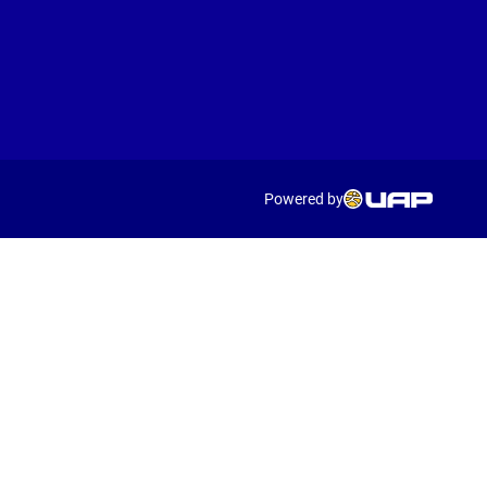
Powered by