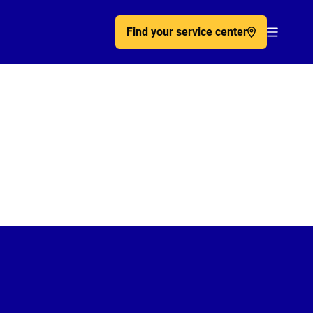
Find your service center
Acc�de