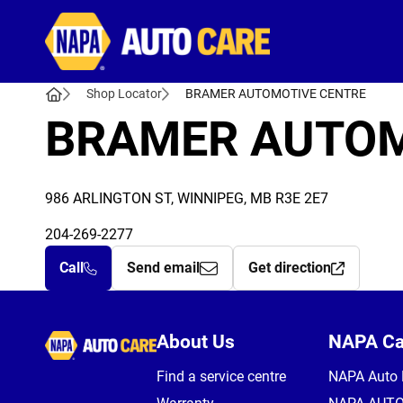
Autocare
Shop Locator
BRAMER AUTOMOTIVE CENTRE
BRAMER AUTOM
986 ARLINGTON ST, WINNIPEG, MB R3E 2E7
204-269-2277
Call
Send email
Get direction
Autocare
About Us
NAPA C
Find a service centre
NAPA Auto 