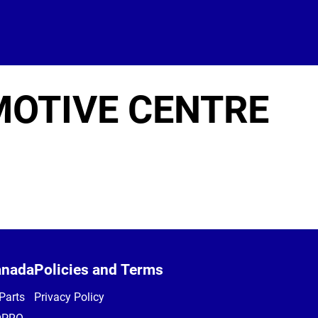
OTIVE CENTRE
anada
Policies and Terms
Parts
Privacy Policy