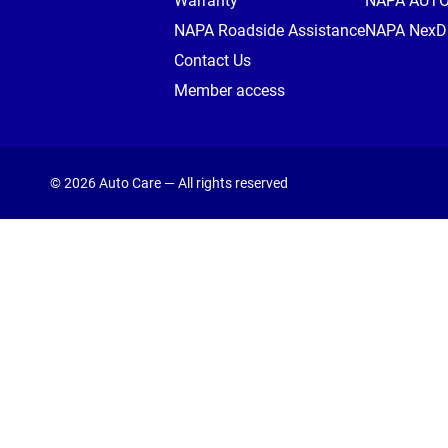
Warranty
NAPA AUT
NAPA Roadside Assistance
NAPA NexDr
Contact Us
Member access
© 2026 Auto Care — All rights reserved