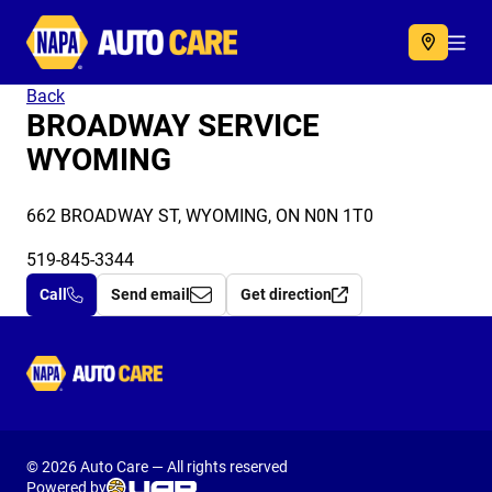
Autocare
Acc
Back
BROADWAY SERVICE
WYOMING
662 BROADWAY ST, WYOMING, ON N0N 1T0
519-845-3344
Call
Send email
Get direction
Autocare
© 2026 Auto Care — All rights reserved
Powered by