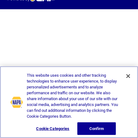
This website uses cookies and other tracking
technologies to enhance user experience, to display
personalized advertisements and to analyze
performance and traffic on our website. We also
share information about your use of our site with our
social media, advertising and analytics partners. You
can find out additional information by clicking the
Cookie Categories Button.
Cookie Categories
Confirm