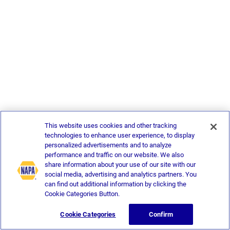
This website uses cookies and other tracking
technologies to enhance user experience, to display
personalized advertisements and to analyze
performance and traffic on our website. We also
share information about your use of our site with our
social media, advertising and analytics partners. You
can find out additional information by clicking the
Cookie Categories Button.
Cookie Categories
Confirm