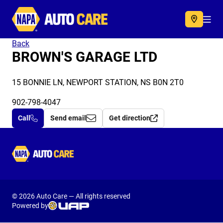
Autocare
Acc
Back
BROWN'S GARAGE LTD
15 BONNIE LN, NEWPORT STATION, NS B0N 2T0
902-798-4047
Call
Send email
Get direction
Autocare
© 2026 Auto Care — All rights reserved
Powered by