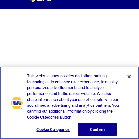
This website uses cookies and other tracking
technologies to enhance user experience, to display
personalized advertisements and to analyze
performance and traffic on our website. We also
share information about your use of our site with our
social media, advertising and analytics partners. You
can find out additional information by clicking the
Cookie Categories Button.
Cookie Categories
Confirm