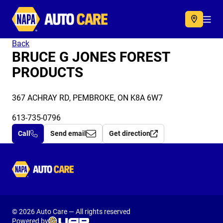
Autocare
Acc
Back
BRUCE G JONES FOREST
PRODUCTS
367 ACHRAY RD, PEMBROKE, ON K8A 6W7
613-735-0796
Call
Send email
Get direction
Autocare
© 2026 Auto Care — All rights reserved
Powered by