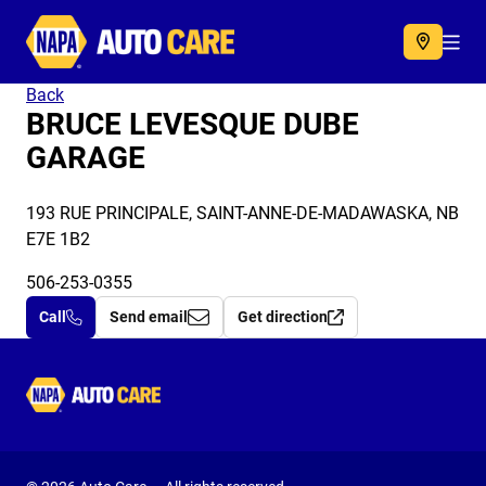
Autocare
Acc
Back
BRUCE LEVESQUE DUBE
GARAGE
193 RUE PRINCIPALE, SAINT-ANNE-DE-MADAWASKA, NB
E7E 1B2
506-253-0355
Call
Send email
Get direction
Autocare