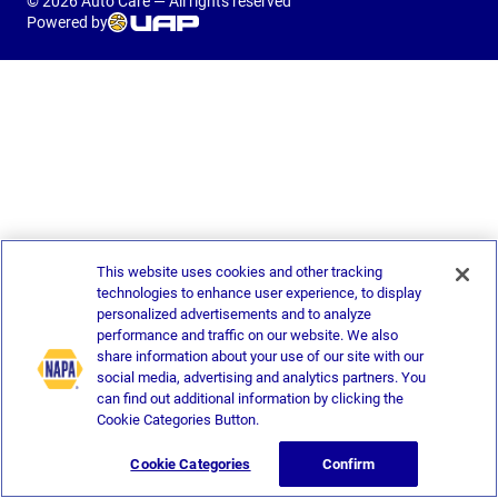
© 2026 Auto Care — All rights reserved
Powered by
This website uses cookies and other tracking
technologies to enhance user experience, to display
personalized advertisements and to analyze
performance and traffic on our website. We also
share information about your use of our site with our
social media, advertising and analytics partners. You
can find out additional information by clicking the
Cookie Categories Button.
Cookie Categories
Confirm