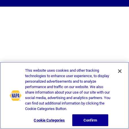
This website uses cookies and other tracking
technologies to enhance user experience, to display
personalized advertisements and to analyze
performance and traffic on our website. We also
share information about your use of our site with our
social media, advertising and analytics partners. You
can find out additional information by clicking the
Cookie Categories Button.
Cookie Categories
Confirm