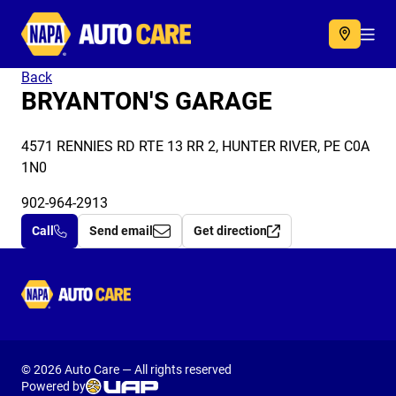
Autocare
Acc
Back
BRYANTON'S GARAGE
4571 RENNIES RD RTE 13 RR 2, HUNTER RIVER, PE C0A
1N0
902-964-2913
Call
Send email
Get direction
Autocare
© 2026 Auto Care — All rights reserved
Powered by