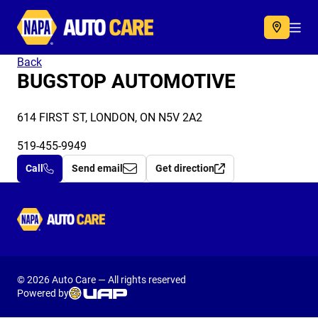
Autocare
Acc
Back
BUGSTOP AUTOMOTIVE
614 FIRST ST, LONDON, ON N5V 2A2
519-455-9949
Call
Send email
Get direction
Autocare
© 2026 Auto Care — All rights reserved
Powered by