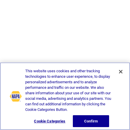
This website uses cookies and other tracking
technologies to enhance user experience, to display
personalized advertisements and to analyze
performance and traffic on our website. We also
share information about your use of our site with our
social media, advertising and analytics partners. You
can find out additional information by clicking the
Cookie Categories Button.
Cookie Categories
Confirm