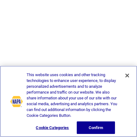
This website uses cookies and other tracking
technologies to enhance user experience, to display
personalized advertisements and to analyze
performance and traffic on our website. We also
share information about your use of our site with our
social media, advertising and analytics partners. You
can find out additional information by clicking the
Cookie Categories Button.
Cookie Categories
Confirm