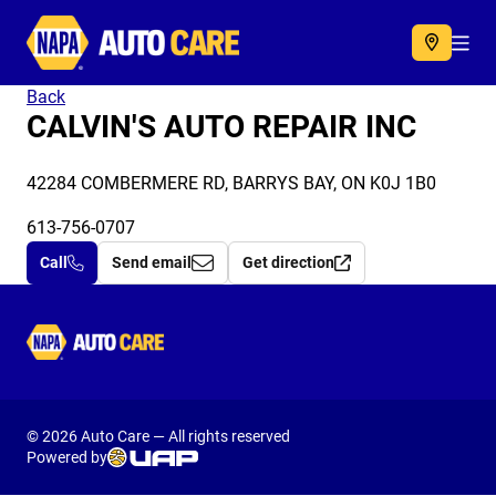
Autocare
Acc
Back
CALVIN'S AUTO REPAIR INC
42284 COMBERMERE RD, BARRYS BAY, ON K0J 1B0
613-756-0707
Call
Send email
Get direction
Autocare
© 2026 Auto Care — All rights reserved
Powered by