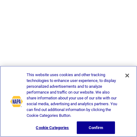
This website uses cookies and other tracking
technologies to enhance user experience, to display
personalized advertisements and to analyze
performance and traffic on our website. We also
share information about your use of our site with our
social media, advertising and analytics partners. You
can find out additional information by clicking the
Cookie Categories Button.
Cookie Categories
Confirm