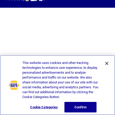
This website uses cookies and other tracking
technologies to enhance user experience, to display
personalized advertisements and to analyze
performance and traffic on our website. We also
share information about your use of our site with our
social media, advertising and analytics partners. You
can find out additional information by clicking the
Cookie Categories Button.
Cookie Categories
Confirm