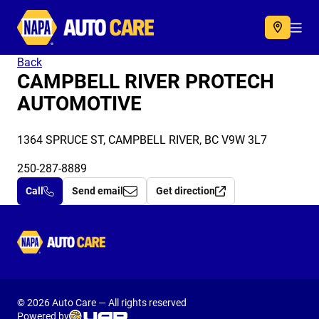
Autocare
Acc
Back
CAMPBELL RIVER PROTECH
AUTOMOTIVE
1364 SPRUCE ST, CAMPBELL RIVER, BC V9W 3L7
250-287-8889
Call
Send email
Get direction
Autocare
© 2026 Auto Care — All rights reserved
Powered by