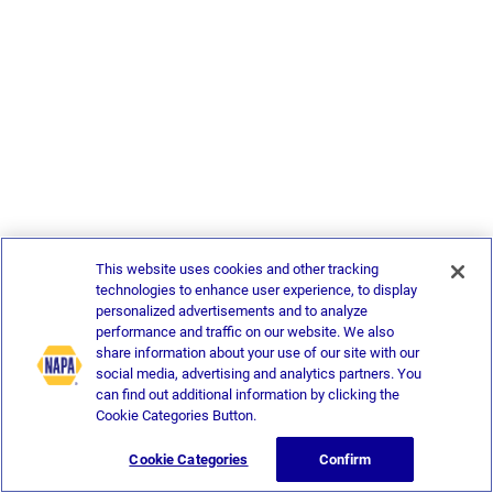
This website uses cookies and other tracking
technologies to enhance user experience, to display
personalized advertisements and to analyze
performance and traffic on our website. We also
share information about your use of our site with our
social media, advertising and analytics partners. You
can find out additional information by clicking the
Cookie Categories Button.
Cookie Categories
Confirm