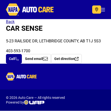
Autocare
Acc
Back
CAR SENSE
5-23 RAILSIDE DR, LETHBRIDGE COUNTY, AB T1J 5S3
403-593-1700
Call
Send email
Get direction
Autocare
© 2026 Auto Care — All rights reserved
Powered by