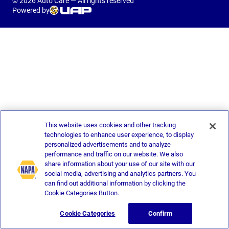
© 2026 Auto Care — All rights reserved
Powered by
This website uses cookies and other tracking
technologies to enhance user experience, to display
personalized advertisements and to analyze
performance and traffic on our website. We also
share information about your use of our site with our
social media, advertising and analytics partners. You
can find out additional information by clicking the
Cookie Categories Button.
Cookie Categories
Confirm