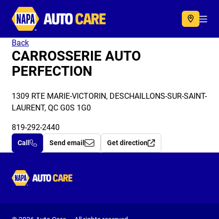
Autocare
Acc
Back
CARROSSERIE AUTO
PERFECTION
1309 RTE MARIE-VICTORIN, DESCHAILLONS-SUR-SAINT-
LAURENT, QC G0S 1G0
819-292-2440
Call
Send email
Get direction
Autocare