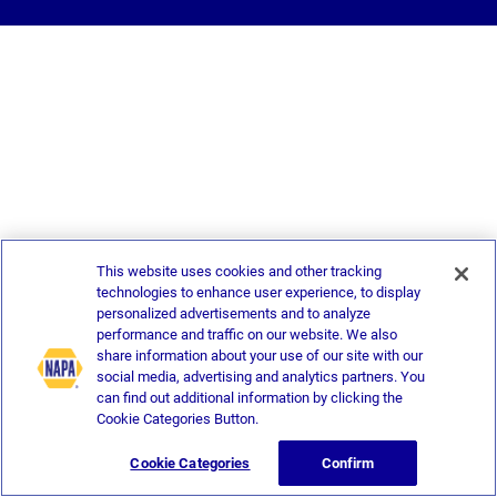
This website uses cookies and other tracking
technologies to enhance user experience, to display
personalized advertisements and to analyze
performance and traffic on our website. We also
share information about your use of our site with our
social media, advertising and analytics partners. You
can find out additional information by clicking the
Cookie Categories Button.
Cookie Categories
Confirm