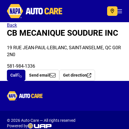
Autocare
Acc
Back
CB MECANIQUE SOUDURE INC
19 RUE JEAN-PAUL-LEBLANC, SAINT-ANSELME, QC G0R
2N0
581-984-1336
Call
Send email
Get direction
Autocare
© 2026 Auto Care — All rights reserved
Powered by