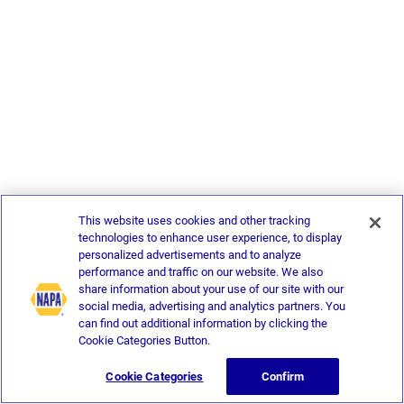
This website uses cookies and other tracking
technologies to enhance user experience, to display
personalized advertisements and to analyze
performance and traffic on our website. We also
share information about your use of our site with our
social media, advertising and analytics partners. You
can find out additional information by clicking the
Cookie Categories Button.
Cookie Categories
Confirm