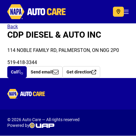
Autocare
Acc
Back
CDP DIESEL & AUTO INC
114 NOBLE FAMILY RD, PALMERSTON, ON N0G 2P0
519-418-3344
Call
Send email
Get direction
Autocare
© 2026 Auto Care — All rights reserved
Powered by