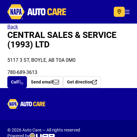
Autocare
Acc
Back
CENTRAL SALES & SERVICE
(1993) LTD
5117 3 ST, BOYLE, AB T0A 0M0
780-689-3613
Call
Send email
Get direction
Autocare
© 2026 Auto Care — All rights reserved
Powered by