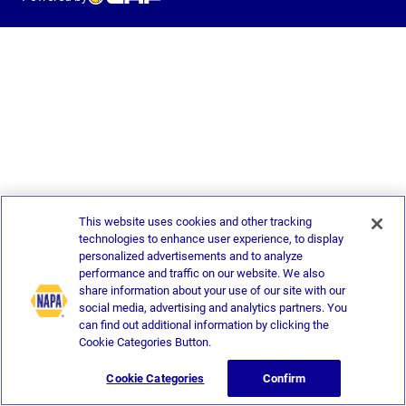
This website uses cookies and other tracking
technologies to enhance user experience, to display
personalized advertisements and to analyze
performance and traffic on our website. We also
share information about your use of our site with our
social media, advertising and analytics partners. You
can find out additional information by clicking the
Cookie Categories Button.
Cookie Categories
Confirm