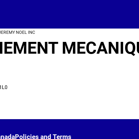
JEREMY NOEL INC
GNEMENT MECANIQ
1L0
anada
Policies and Terms