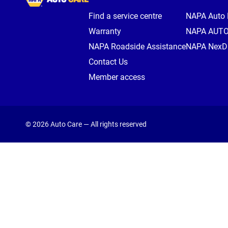
Find a service centre
NAPA Auto 
Warranty
NAPA AUT
NAPA Roadside Assistance
NAPA NexDr
Contact Us
Member access
© 2026 Auto Care — All rights reserved