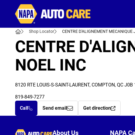
Autocare
Shop Locator
CENTRE D'ALIGNEMENT MECANIQUE 
CENTRE D'ALI
NOEL INC
8120 RTE LOUIS-S-SAINT-LAURENT, COMPTON, QC J0B 
819-849-7277
Call
Send email
Get direction
Autocare
About Us
NAPA C