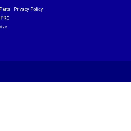
Parts
Privacy Policy
OPRO
ive