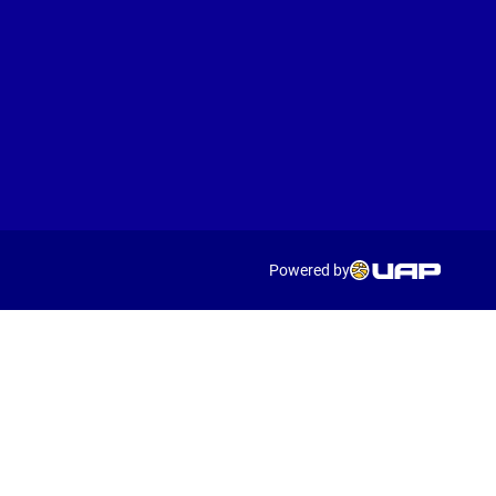
Powered by