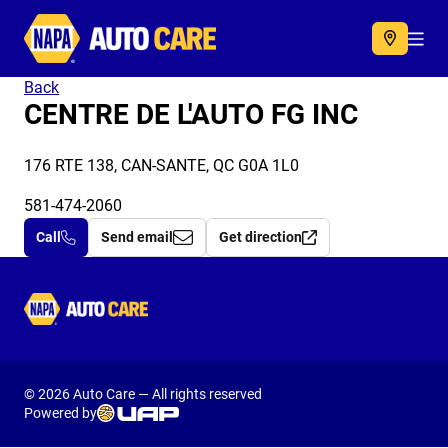
Autocare
Acc
Back
CENTRE DE L'AUTO FG INC
176 RTE 138, CAN-SANTE, QC G0A 1L0
581-474-2060
Call
Send email
Get direction
Autocare
© 2026 Auto Care — All rights reserved
Powered by