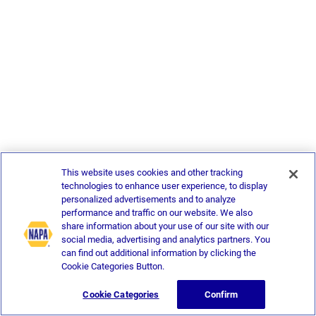
This website uses cookies and other tracking
technologies to enhance user experience, to display
personalized advertisements and to analyze
performance and traffic on our website. We also
share information about your use of our site with our
social media, advertising and analytics partners. You
can find out additional information by clicking the
Cookie Categories Button.
Cookie Categories
Confirm