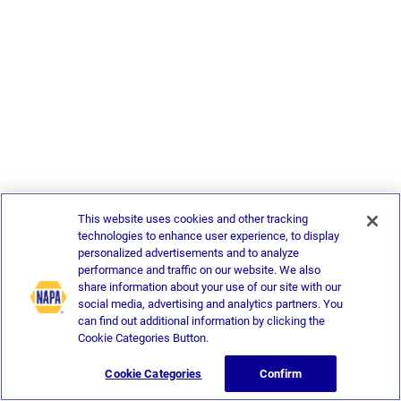
This website uses cookies and other tracking
technologies to enhance user experience, to display
personalized advertisements and to analyze
performance and traffic on our website. We also
share information about your use of our site with our
social media, advertising and analytics partners. You
can find out additional information by clicking the
Cookie Categories Button.
Cookie Categories
Confirm