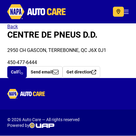
Autocare
Acc
Back
CENTRE DE PNEUS D.D.
2950 CH GASCON, TERREBONNE, QC J6X 0J1
450-477-6444
Call
Send email
Get direction
Autocare
© 2026 Auto Care — All rights reserved
Powered by