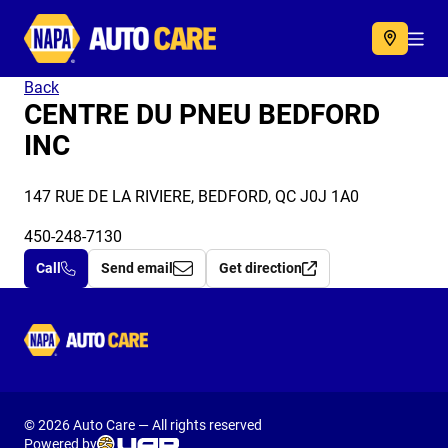
Autocare
Acc
Back
CENTRE DU PNEU BEDFORD
INC
147 RUE DE LA RIVIERE, BEDFORD, QC J0J 1A0
450-248-7130
Call
Send email
Get direction
Autocare
© 2026 Auto Care — All rights reserved
Powered by