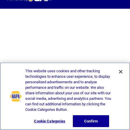
This website uses cookies and other tracking
technologies to enhance user experience, to display
personalized advertisements and to analyze
performance and traffic on our website. We also
share information about your use of our site with our
social media, advertising and analytics partners. You
can find out additional information by clicking the
Cookie Categories Button.
Cookie Categories
Confirm