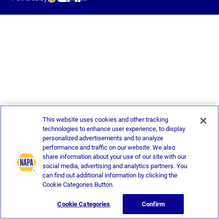
This website uses cookies and other tracking
technologies to enhance user experience, to display
personalized advertisements and to analyze
performance and traffic on our website. We also
share information about your use of our site with our
social media, advertising and analytics partners. You
can find out additional information by clicking the
Cookie Categories Button.
Cookie Categories
Confirm