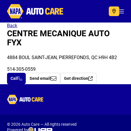
Autocare
Acc
Back
CENTRE MECANIQUE AUTO
FYX
4884 BOUL SAINT-JEAN, PIERREFONDS, QC H9H 4B2
514-305-0559
Call
Send email
Get direction
Autocare
© 2026 Auto Care — All rights reserved
Powered by