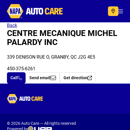
Autocare
Acc
Back
CENTRE MECANIQUE MICHEL
PALARDY INC
339 DENISON RUE O, GRANBY, QC J2G 4E5
450-375-6261
Call
Send email
Get direction
Autocare
© 2026 Auto Care — All rights reserved
Powered by