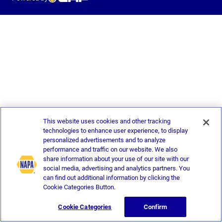
This website uses cookies and other tracking
technologies to enhance user experience, to display
personalized advertisements and to analyze
performance and traffic on our website. We also
share information about your use of our site with our
social media, advertising and analytics partners. You
can find out additional information by clicking the
Cookie Categories Button.
Cookie Categories
Confirm