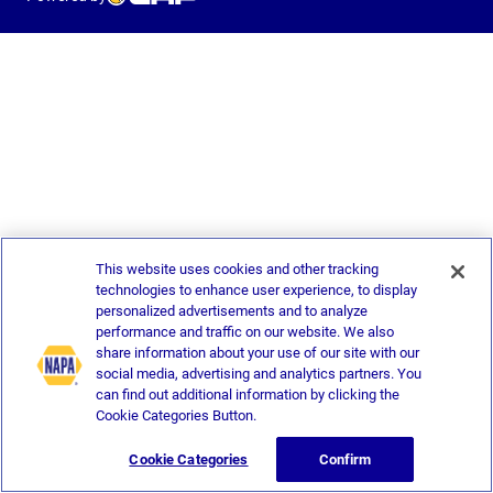
This website uses cookies and other tracking
technologies to enhance user experience, to display
personalized advertisements and to analyze
performance and traffic on our website. We also
share information about your use of our site with our
social media, advertising and analytics partners. You
can find out additional information by clicking the
Cookie Categories Button.
Cookie Categories
Confirm