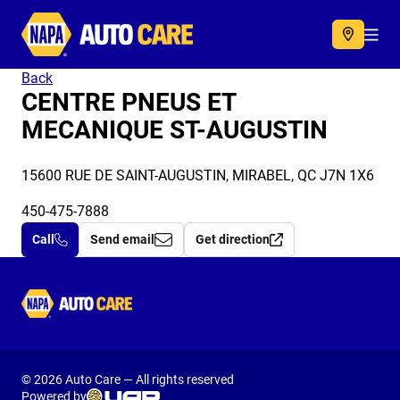
Autocare
Acc
Back
CENTRE PNEUS ET
MECANIQUE ST-AUGUSTIN
15600 RUE DE SAINT-AUGUSTIN, MIRABEL, QC J7N 1X6
450-475-7888
Call
Send email
Get direction
Autocare
© 2026 Auto Care — All rights reserved
Powered by